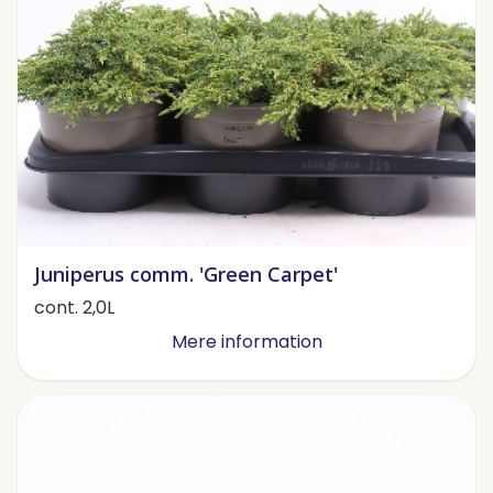
Juniperus comm. 'Green Carpet'
cont. 2,0L
Mere information