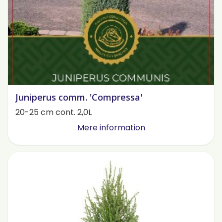
Juniperus comm. 'Compressa'
20-25 cm cont. 2,0L
Mere information