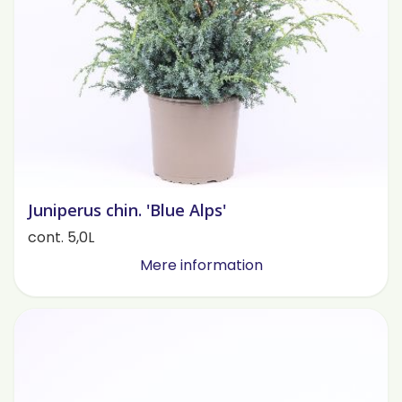
Juniperus chin. 'Blue Alps'
cont. 5,0L
Mere information