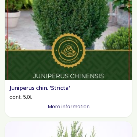
Juniperus chin. 'Stricta'
cont. 5,0L
Mere information