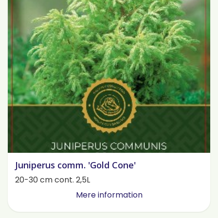
Juniperus comm. 'Gold Cone'
20-30 cm cont. 2,5L
Mere information