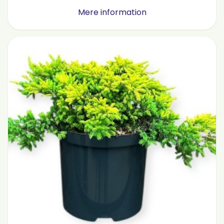
Mere information