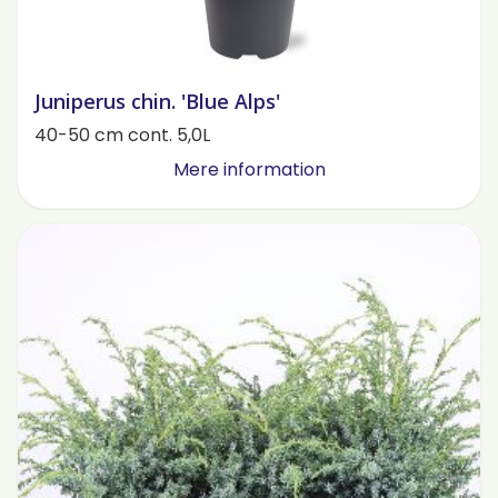
Juniperus chin. 'Blue Alps'
40-50 cm cont. 5,0L
Mere information