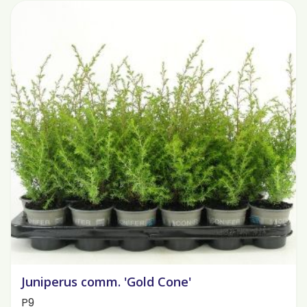
Juniperus comm. 'Gold Cone'
P9