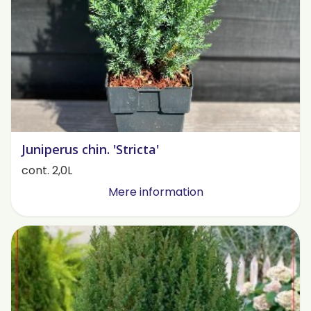
Juniperus chin. 'Stricta'
cont. 2,0L
Mere information