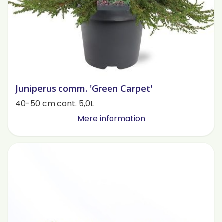
Juniperus comm. 'Green Carpet'
40-50 cm cont. 5,0L
Mere information