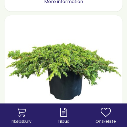
Mere information
Inkøbskurv
Tilbud
Ønskeliste