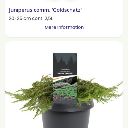
Juniperus comm. 'Goldschatz'
20-25 cm cont. 2,5L
Mere information