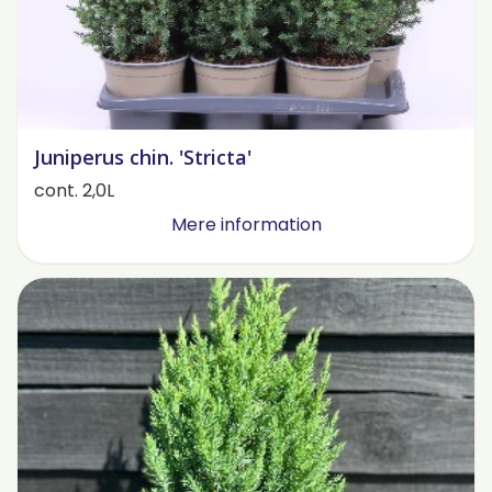
Juniperus chin. 'Stricta'
cont. 2,0L
Mere information