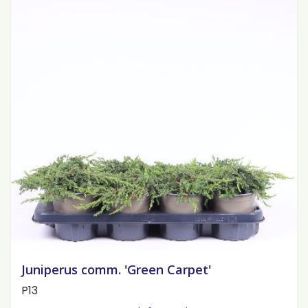
Juniperus comm. 'Green Carpet'
P13