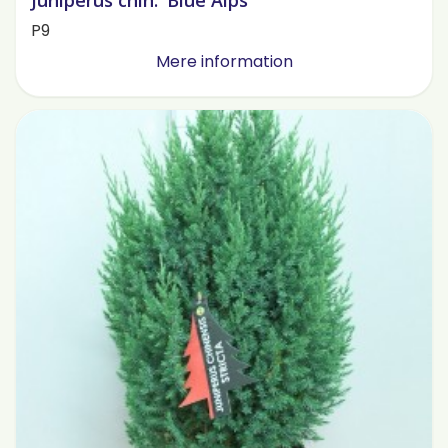
Juniperus chin. 'Blue Alps'
P9
Mere information