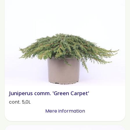
Juniperus comm. 'Green Carpet'
cont. 5,0L
Mere information