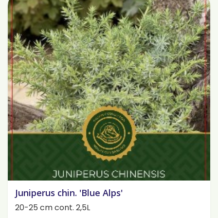
Juniperus chin. 'Blue Alps'
20-25 cm cont. 2,5L