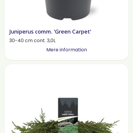
Juniperus comm. 'Green Carpet'
30-40 cm cont. 3,0L
Mere information