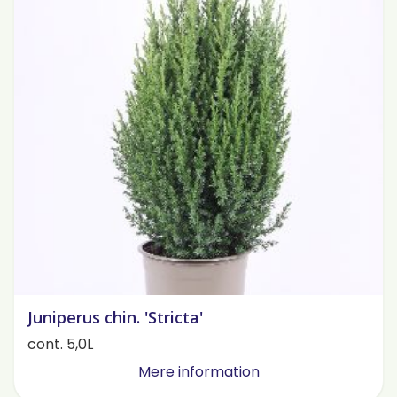
Juniperus chin. 'Stricta'
cont. 5,0L
Mere information