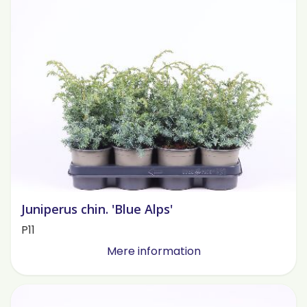
Juniperus chin. 'Blue Alps'
P11
Mere information