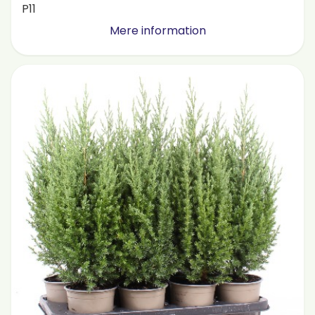
P11
Mere information