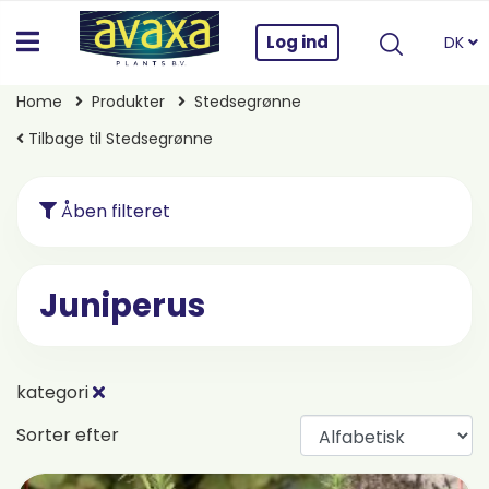
Log ind
DK
Home
Produkter
Stedsegrønne
Tilbage til Stedsegrønne
Åben filteret
Juniperus
kategori
Sorter efter