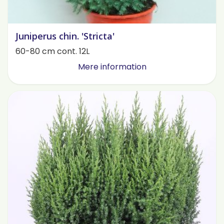
Juniperus chin. 'Stricta'
60-80 cm cont. 12L
Mere information