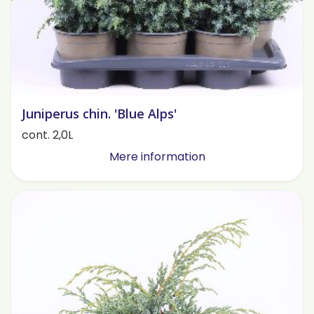
Juniperus chin. 'Blue Alps'
cont. 2,0L
Mere information