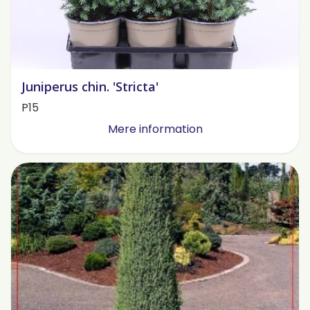
Juniperus chin. 'Stricta'
P15
Mere information