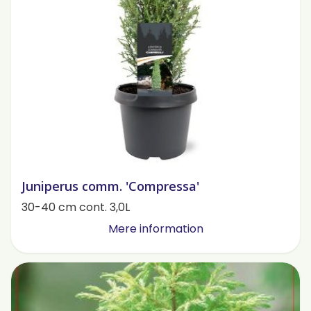
Juniperus comm. 'Compressa'
30-40 cm cont. 3,0L
Mere information