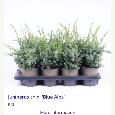
Juniperus chin. 'Blue Alps'
P13
Mere information