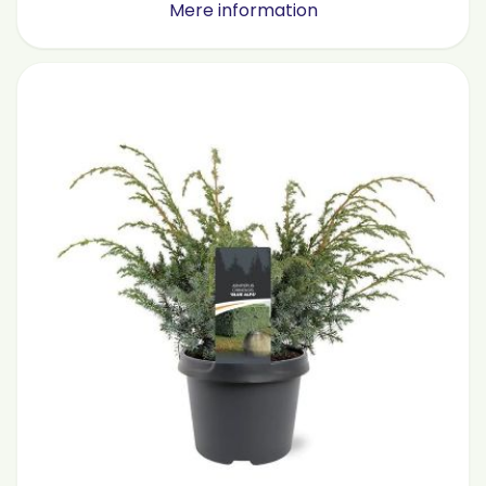
Mere information