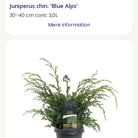
Juniperus chin. 'Blue Alps'
30-40 cm cont. 3,0L
Mere information