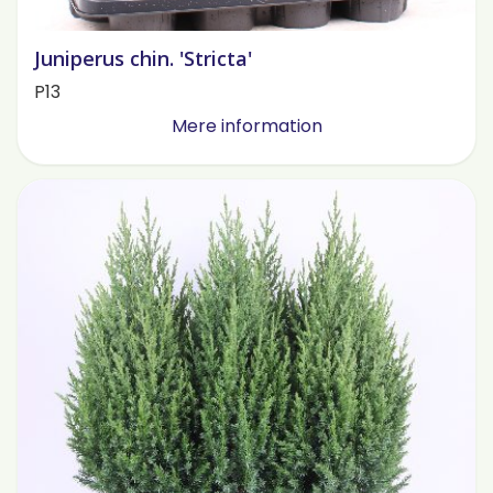
Juniperus chin. 'Stricta'
P13
Mere information