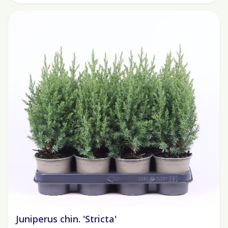
Juniperus chin. 'Stricta'