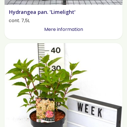
Hydrangea pan. 'Limelight'
cont. 7,5L
Mere information