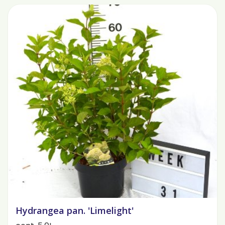
Hydrangea pan. 'Limelight'