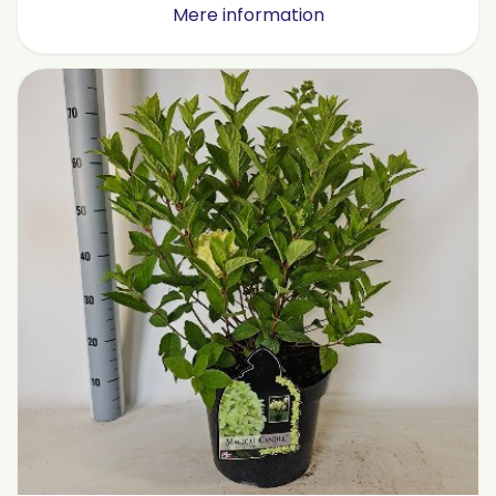
Mere information