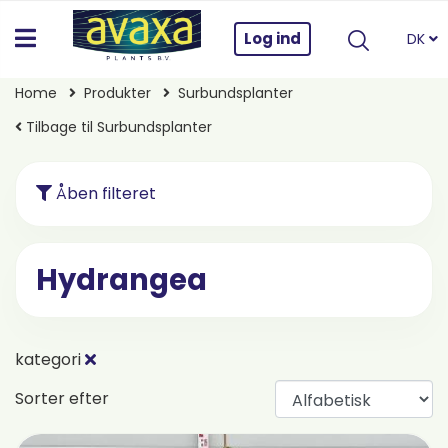
Log ind
DK
Home
Produkter
Surbundsplanter
Tilbage til Surbundsplanter
Åben filteret
Hydrangea
kategori
Sorter efter