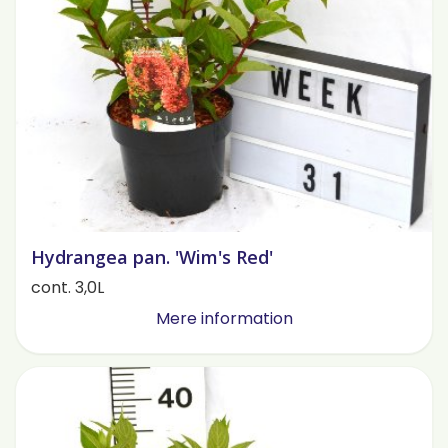
Hydrangea pan. 'Wim's Red'
cont. 3,0L
Mere information