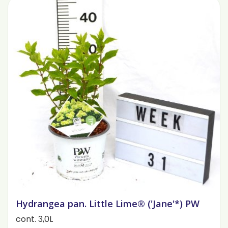
Hydrangea pan. Little Lime® ('Jane'*) PW
cont. 3,0L