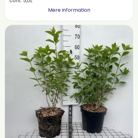
cont. 5,0L
Mere information