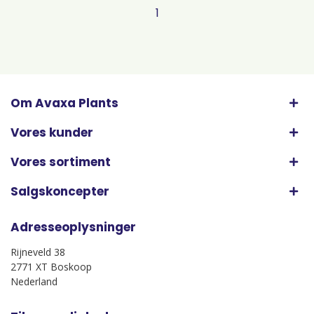
1
Om Avaxa Plants
Vores kunder
Vores sortiment
Salgskoncepter
Adresseoplysninger
Rijneveld 38
2771 XT Boskoop
Nederland