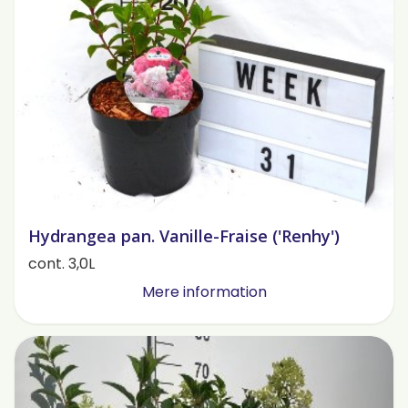
Hydrangea pan. Vanille-Fraise ('Renhy')
cont. 3,0L
Mere information