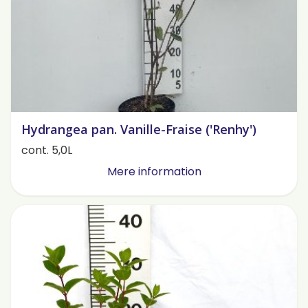
Hydrangea pan. Vanille-Fraise ('Renhy')
cont. 5,0L
Mere information