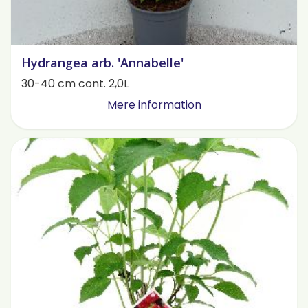
Hydrangea arb. 'Annabelle'
30-40 cm cont. 2,0L
Mere information