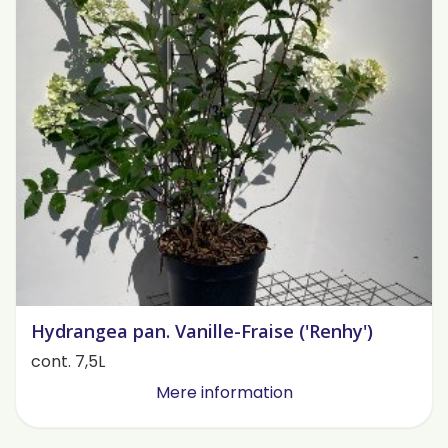
Hydrangea pan. Vanille-Fraise ('Renhy')
cont. 7,5L
Mere information