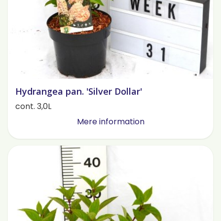
Hydrangea pan. 'Silver Dollar'
cont. 3,0L
Mere information