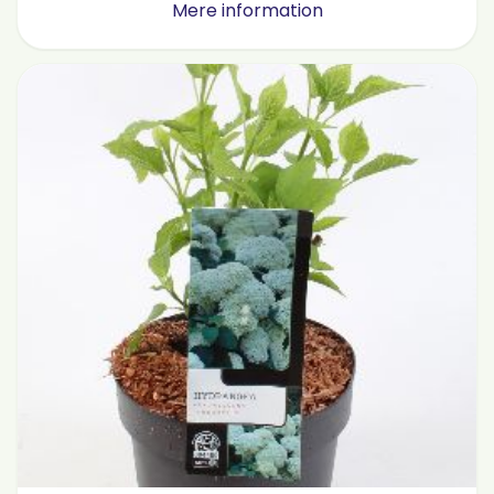
Mere information