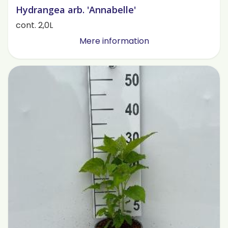
Hydrangea arb. 'Annabelle'
cont. 2,0L
Mere information