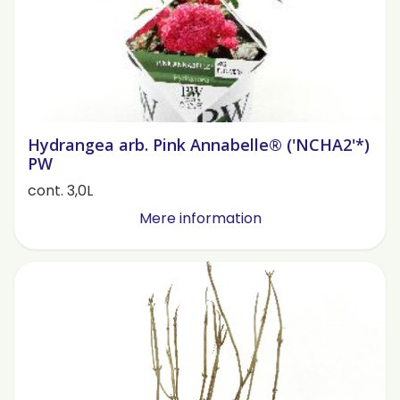
Hydrangea arb. Pink Annabelle® ('NCHA2'*)
PW
cont. 3,0L
Mere information