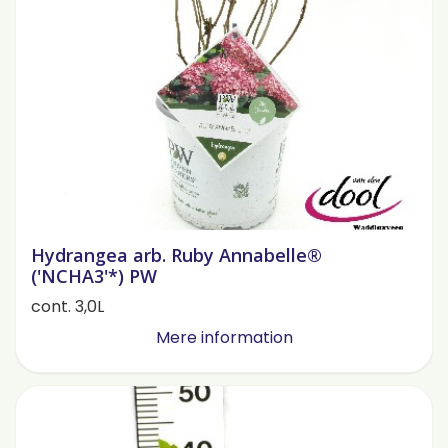
Hydrangea arb. Ruby Annabelle®
('NCHA3'*) PW
cont. 3,0L
Mere information