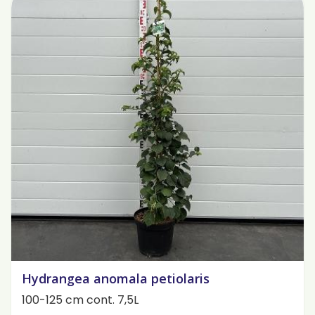
Hydrangea anomala petiolaris
100-125 cm cont. 7,5L