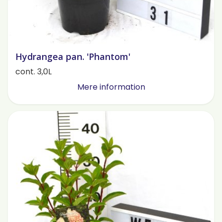
Hydrangea pan. 'Phantom'
cont. 3,0L
Mere information