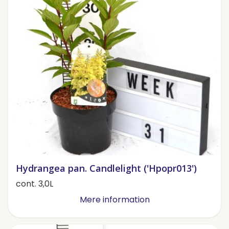
Hydrangea pan. Candlelight ('Hpopr013')
cont. 3,0L
Mere information