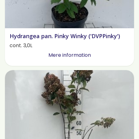
Hydrangea pan. Pinky Winky ('DVPPinky')
cont. 3,0L
Mere information