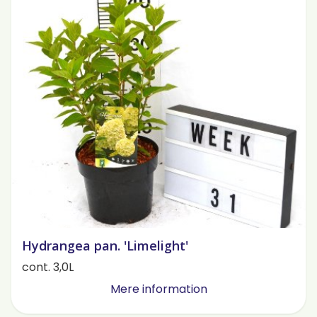
Hydrangea pan. 'Limelight'
cont. 3,0L
Mere information