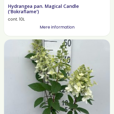
Hydrangea pan. Magical Candle
('Bokraflame')
cont. 10L
Mere information